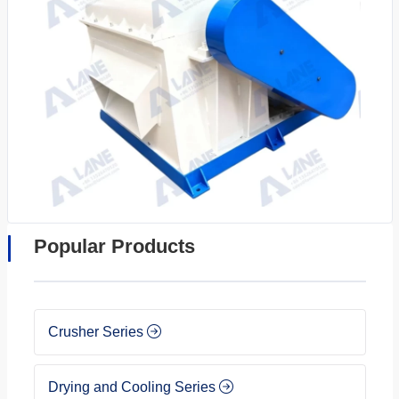
Popular Products
Crusher Series
Drying and Cooling Series