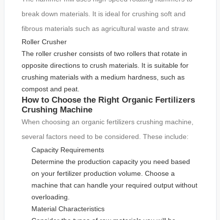
break down materials. It is ideal for crushing soft and
fibrous materials such as agricultural waste and straw.
Roller Crusher
The roller crusher consists of two rollers that rotate in
opposite directions to crush materials. It is suitable for
crushing materials with a medium hardness, such as
compost and peat.
How to Choose the Right Organic Fertilizers
Crushing Machine
When choosing an organic fertilizers crushing machine,
several factors need to be considered. These include:
Capacity Requirements
Determine the production capacity you need based
on your fertilizer production volume. Choose a
machine that can handle your required output without
overloading.
Material Characteristics