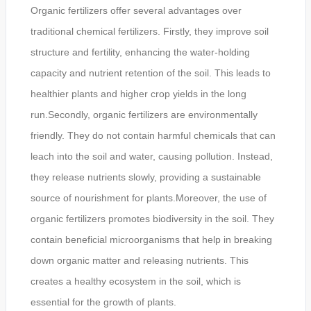
Organic fertilizers offer several advantages over
traditional chemical fertilizers. Firstly, they improve soil
structure and fertility, enhancing the water-holding
capacity and nutrient retention of the soil. This leads to
healthier plants and higher crop yields in the long
run.Secondly, organic fertilizers are environmentally
friendly. They do not contain harmful chemicals that can
leach into the soil and water, causing pollution. Instead,
they release nutrients slowly, providing a sustainable
source of nourishment for plants.Moreover, the use of
organic fertilizers promotes biodiversity in the soil. They
contain beneficial microorganisms that help in breaking
down organic matter and releasing nutrients. This
creates a healthy ecosystem in the soil, which is
essential for the growth of plants.