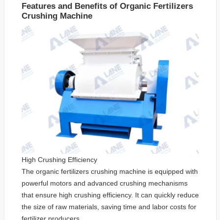
Features and Benefits of Organic Fertilizers
Crushing Machine
High Crushing Efficiency
The organic fertilizers crushing machine is equipped with
powerful motors and advanced crushing mechanisms
that ensure high crushing efficiency. It can quickly reduce
the size of raw materials, saving time and labor costs for
fertilizer producers.