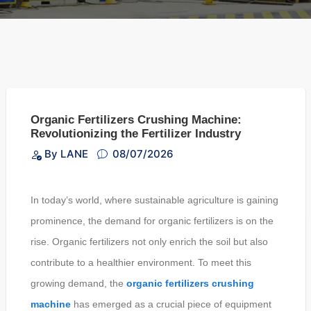
Organic Fertilizers Crushing Machine:
Revolutionizing the Fertilizer Industry
By LANE
08/07/2026
In today’s world, where sustainable agriculture is gaining
prominence, the demand for organic fertilizers is on the
rise. Organic fertilizers not only enrich the soil but also
contribute to a healthier environment. To meet this
growing demand, the
organic fertilizers crushing
machine
has emerged as a crucial piece of equipment