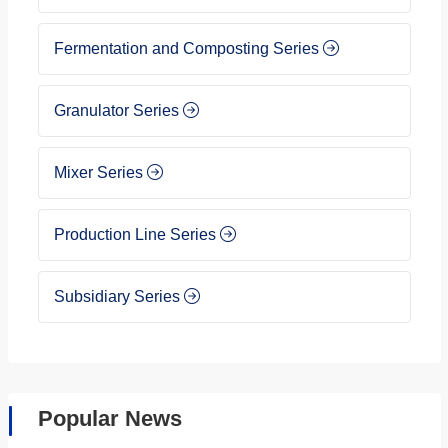
Fermentation and Composting Series
Granulator Series
Mixer Series
Production Line Series
Subsidiary Series
Popular News