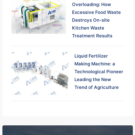
Overloading: How
Excessive Food Waste
Destroys On-site
Kitchen Waste
Treatment Results
Liquid Fertilizer
Making Machine: a
Technological Pioneer
Leading the New
Trend of Agriculture