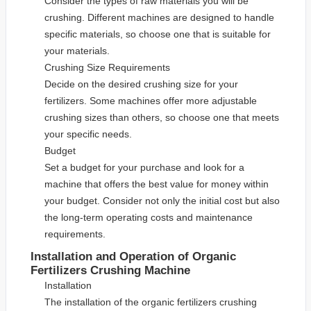
Consider the types of raw materials you will be
crushing. Different machines are designed to handle
specific materials, so choose one that is suitable for
your materials.
Crushing Size Requirements
Decide on the desired crushing size for your
fertilizers. Some machines offer more adjustable
crushing sizes than others, so choose one that meets
your specific needs.
Budget
Set a budget for your purchase and look for a
machine that offers the best value for money within
your budget. Consider not only the initial cost but also
the long-term operating costs and maintenance
requirements.
Installation and Operation of Organic
Fertilizers Crushing Machine
Installation
The installation of the organic fertilizers crushing