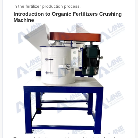
in the fertilizer production process.
Introduction to Organic Fertilizers Crushing
Machine