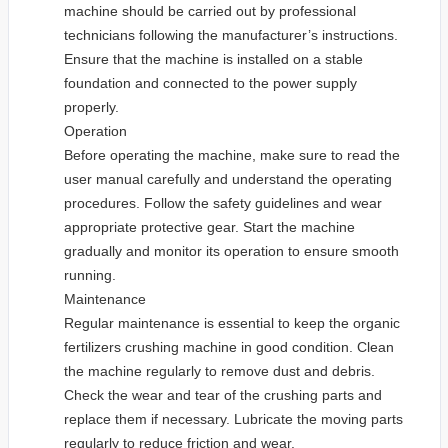
machine should be carried out by professional
technicians following the manufacturer’s instructions.
Ensure that the machine is installed on a stable
foundation and connected to the power supply
properly.
Operation
Before operating the machine, make sure to read the
user manual carefully and understand the operating
procedures. Follow the safety guidelines and wear
appropriate protective gear. Start the machine
gradually and monitor its operation to ensure smooth
running.
Maintenance
Regular maintenance is essential to keep the organic
fertilizers crushing machine in good condition. Clean
the machine regularly to remove dust and debris.
Check the wear and tear of the crushing parts and
replace them if necessary. Lubricate the moving parts
regularly to reduce friction and wear.