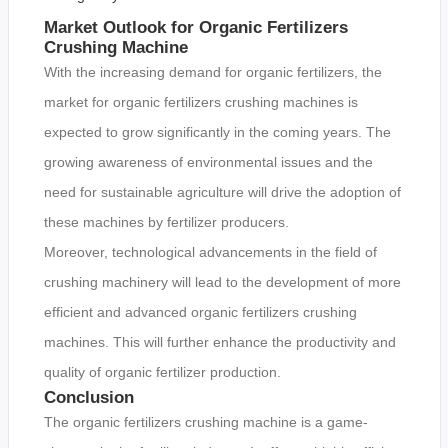
Market Outlook for Organic Fertilizers
Crushing Machine
With the increasing demand for organic fertilizers, the
market for organic fertilizers crushing machines is
expected to grow significantly in the coming years. The
growing awareness of environmental issues and the
need for sustainable agriculture will drive the adoption of
these machines by fertilizer producers.
Moreover, technological advancements in the field of
crushing machinery will lead to the development of more
efficient and advanced organic fertilizers crushing
machines. This will further enhance the productivity and
quality of organic fertilizer production.
Conclusion
The organic fertilizers crushing machine is a game-