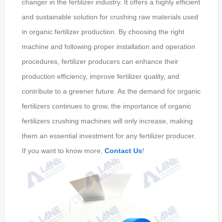
changer in the fertilizer industry. It offers a highly efficient
and sustainable solution for crushing raw materials used
in organic fertilizer production. By choosing the right
machine and following proper installation and operation
procedures, fertilizer producers can enhance their
production efficiency, improve fertilizer quality, and
contribute to a greener future. As the demand for organic
fertilizers continues to grow, the importance of organic
fertilizers crushing machines will only increase, making
them an essential investment for any fertilizer producer.
If you want to know more,
Contact Us
!