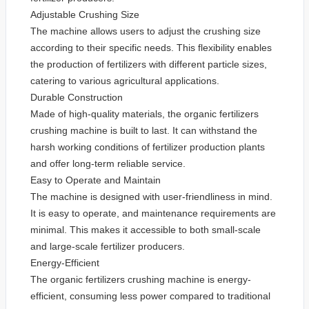
Adjustable Crushing Size
The machine allows users to adjust the crushing size
according to their specific needs. This flexibility enables
the production of fertilizers with different particle sizes,
catering to various agricultural applications.
Durable Construction
Made of high-quality materials, the organic fertilizers
crushing machine is built to last. It can withstand the
harsh working conditions of fertilizer production plants
and offer long-term reliable service.
Easy to Operate and Maintain
The machine is designed with user-friendliness in mind.
It is easy to operate, and maintenance requirements are
minimal. This makes it accessible to both small-scale
and large-scale fertilizer producers.
Energy-Efficient
The organic fertilizers crushing machine is energy-
efficient, consuming less power compared to traditional