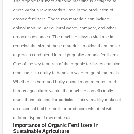
The organic fertilizers crushing machine is designed to
crush various raw materials used in the production of
organic fertilizers. These raw materials can include
animal manure, agricultural waste, compost, and other
organic substances. The machine plays a vital role in
reducing the size of these materials, making them easier
to process and blend into high-quality organic fertilizers.
One of the key features of the organic fertilizers crushing
machine is its ability to handle a wide range of materials.
Whether it’s hard and bulky animal manure or soft and
fibrous agricultural waste, the machine can efficiently
crush them into smaller particles. This versatility makes it
an essential tool for fertilizer producers who deal with
different types of raw materials.
Importance of Organic Fertilizers in
Sustainable Agriculture