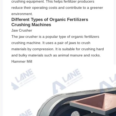
crushing equipment. This helps fertilizer producers
reduce their operating costs and contribute to a greener
environment.
Different Types of Organic Fertilizers
Crushing Machines
Jaw Crusher
The jaw crusher is a popular type of organic fertilizers
crushing machine. It uses a pair of jaws to crush
materials by compression. It is suitable for crushing hard
and bulky materials such as animal manure and rocks.
Hammer Mill