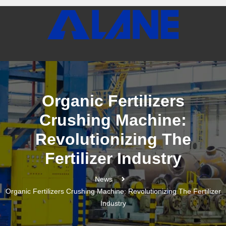
Organic Fertilizers
Crushing Machine:
Revolutionizing The
Fertilizer Industry
News
Organic Fertilizers Crushing Machine: Revolutionizing The Fertilizer
Industry