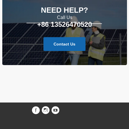
NEED HELP?
Call Us
+86 13526470520
Contact Us