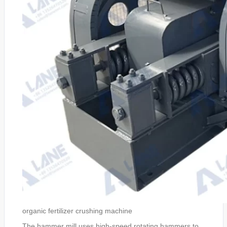
organic fertilizer crushing machine
The hammer mill uses high-speed rotating hammers to