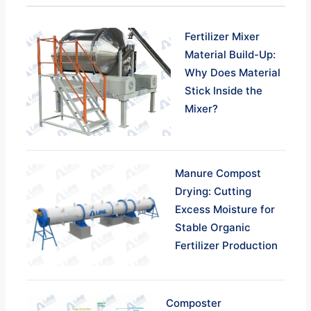
Fertilizer Mixer
Material Build-Up:
Why Does Material
Stick Inside the
Mixer?
Manure Compost
Drying: Cutting
Excess Moisture for
Stable Organic
Fertilizer Production
Composter